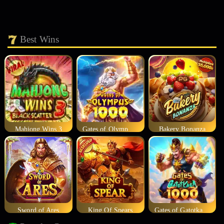
Best Wins
Mahjong Wins 3
Gates of Olympus 1000
Bakery Bonanza
Sword of Ares
King Of Spears
Gates of Gatotkaca 1000