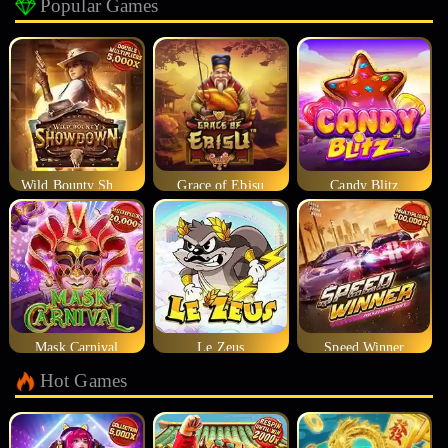
Popular Games
Wild Bounty Showdown
Grace of Ebisu
Candy Blitz
Mask Carnival
Le Zeus
Speed Winner
Hot Games