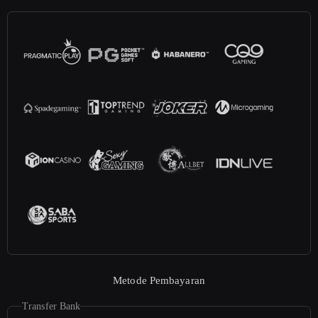
Metode Pembayaran
Transfer Bank