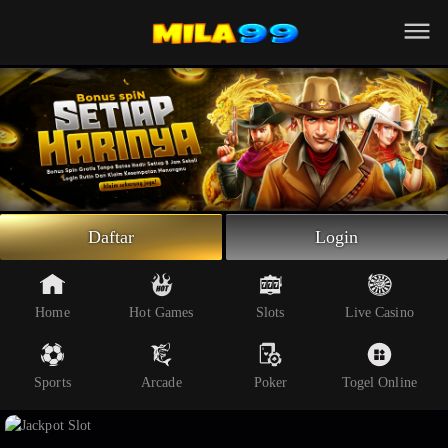
Beranda
Slot Online
Live Casino
Sportsbook
Arcade
Togel Online
Daftar
Login
Poker
Whatsapp
Home
Hot Games
Slots
Live Casino
Telegram
Sports
Arcade
Poker
Togel Online
Livechat