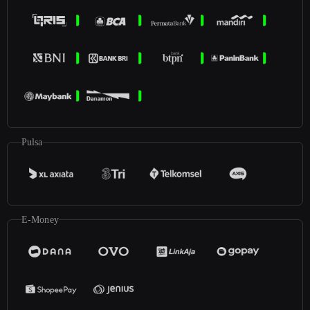
Pulsa
E-Money