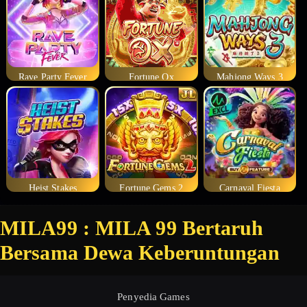
Rave Party Fever
Fortune Ox
Mahjong Ways 3
Heist Stakes
Fortune Gems 2
Carnaval Fiesta
MILA99 : MILA 99 Bertaruh
Bersama Dewa Keberuntungan
Penyedia Games