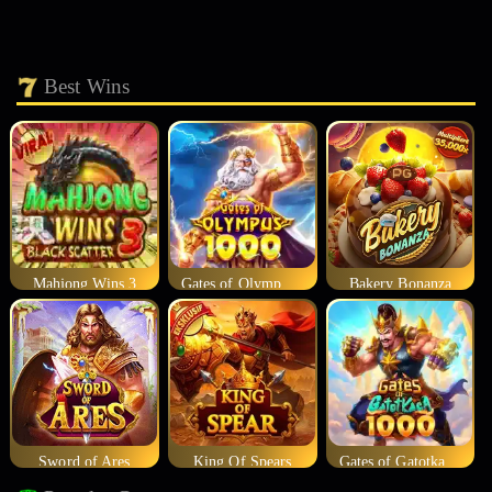
Best Wins
Mahjong Wins 3
Gates of Olympus 1000
Bakery Bonanza
Sword of Ares
King Of Spears
Gates of Gatotkaca 1000