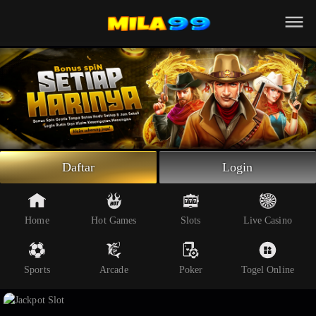
Beranda
Slot Online
Live Casino
Sportsbook
Arcade
Togel Online
Daftar
Login
Poker
Whatsapp
Home
Hot Games
Slots
Live Casino
Telegram
Sports
Arcade
Poker
Togel Online
Livechat