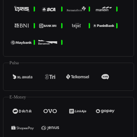
Pulsa
E-Money