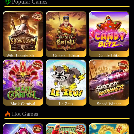
Popular Games
Wild Bounty Showdown
Grace of Ebisu
Candy Blitz
Mask Carnival
Le Zeus
Speed Winner
Hot Games