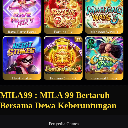
Rave Party Fever
Fortune Ox
Mahjong Ways 3
Heist Stakes
Fortune Gems 2
Carnaval Fiesta
MILA99 : MILA 99 Bertaruh
Bersama Dewa Keberuntungan
Penyedia Games