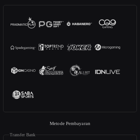
Metode Pembayaran
Transfer Bank