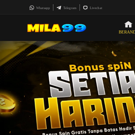
Whatsapp
Telegram
Livechat
BERAN