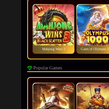
Mahjong Wins 3
Gates of Olympus 
Popular Games