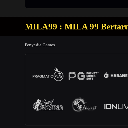
MILA99 : MILA 99 Bertar
Penyedia Games