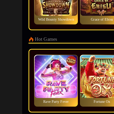
Wild Bounty Showdown
Grace of Ebisu
Hot Games
Rave Party Fever
Fortune Ox