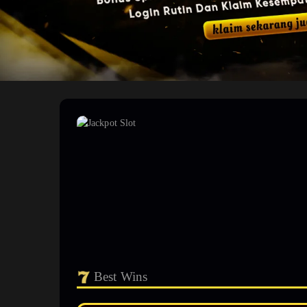
Best Wins