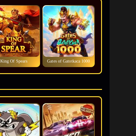
King Of Spears
Gates of Gatotkaca 1000