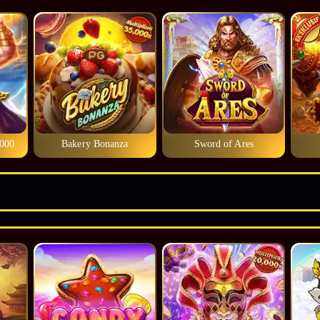
1000
Bakery Bonanza
Sword of Ares