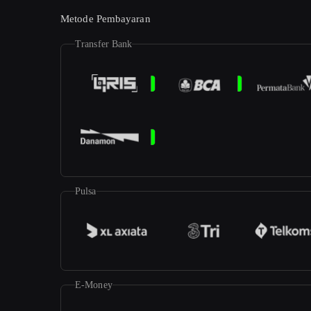
Metode Pembayaran
Transfer Bank
Pulsa
E-Money