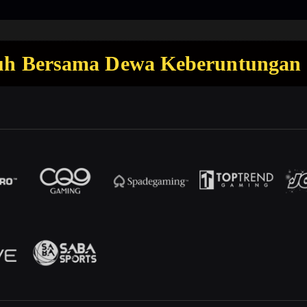
uh Bersama Dewa Keberuntungan