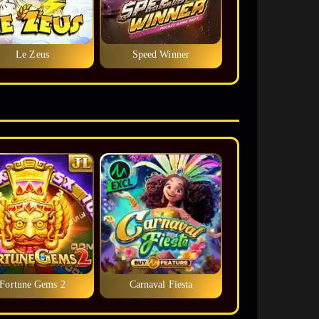
Le Zeus
Speed Winner
Fortune Gems 2
Carnaval Fiesta