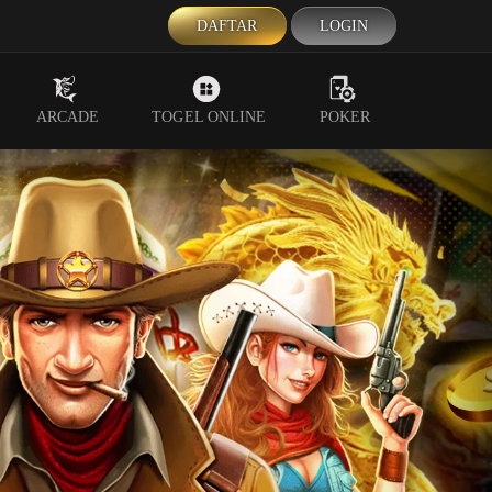
DAFTAR
LOGIN
ARCADE
TOGEL ONLINE
POKER