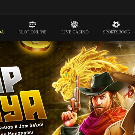
DA
SLOT ONLINE
LIVE CASINO
SPORTSBOOK