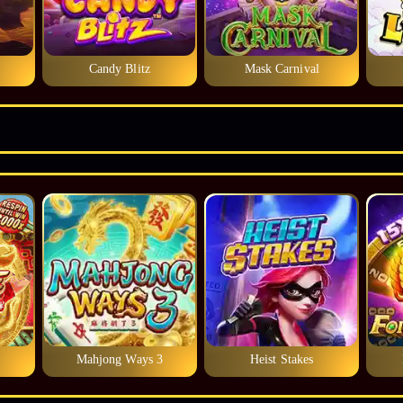
Candy Blitz
Mask Carnival
Mahjong Ways 3
Heist Stakes