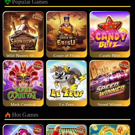
Popular Games
Wild Bounty Showdown
Grace of Ebisu
Candy Blitz
Mask Carnival
Le Zeus
Speed Winner
Hot Games