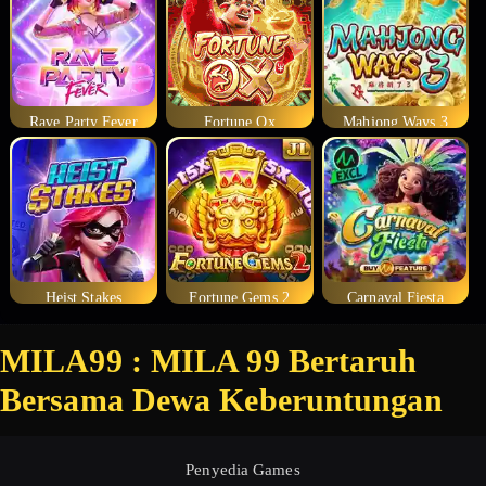
Rave Party Fever
Fortune Ox
Mahjong Ways 3
Heist Stakes
Fortune Gems 2
Carnaval Fiesta
MILA99 : MILA 99 Bertaruh
Bersama Dewa Keberuntungan
Penyedia Games