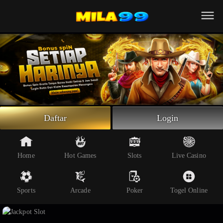
Beranda
Slot Online
Live Casino
Sportsbook
Arcade
Togel Online
Daftar
Login
Poker
Whatsapp
Home
Hot Games
Slots
Live Casino
Telegram
Sports
Arcade
Poker
Togel Online
Livechat