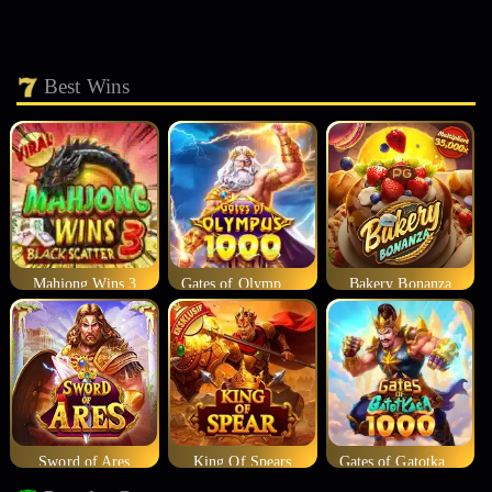
Best Wins
Mahjong Wins 3
Gates of Olympus 1000
Bakery Bonanza
Sword of Ares
King Of Spears
Gates of Gatotkaca 1000