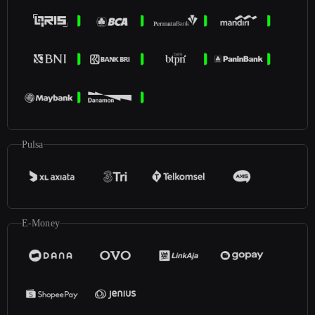
Pulsa
E-Money