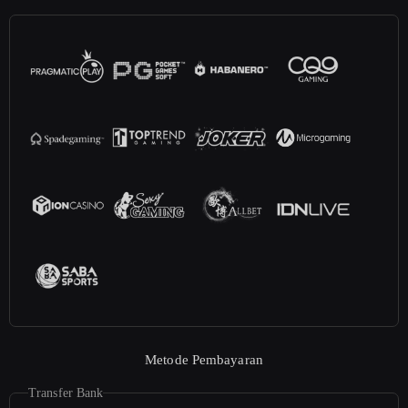
Metode Pembayaran
Transfer Bank